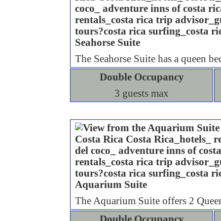
Seahorse Suite
The Seahorse Suite has a queen bed
Double Occupancy
3 guests max
Aquarium Suite
The Aquarium Suite offers 2 Queen
Double Occupancy