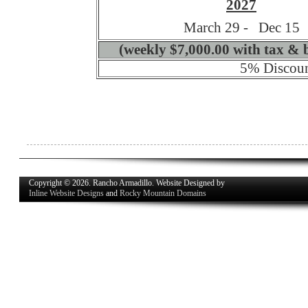
2027
March 29 - Dec 15
(weekly $7,000.00 with tax & 
5% Discoun
Copyright © 2026. Rancho Armadillo. Website Designed by
Inline Website Designs
and
Rocky Mountain Domains