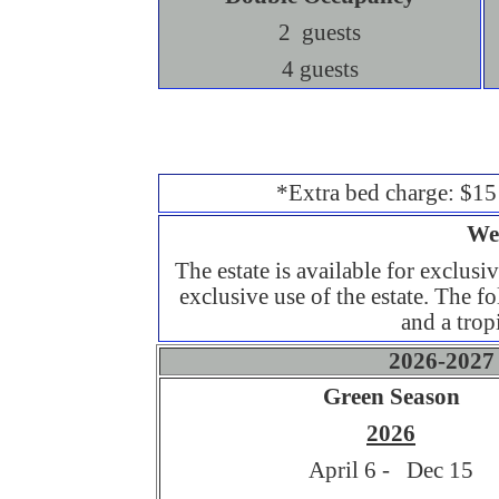
2 guests
4 guests
*Extra bed charge: $15
We
The estate is available for exclusi
exclusive use of the estate. The fol
and a trop
2026-2027 
Green Season
2026
April 6 - Dec 15