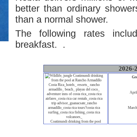
better than ordinary shower
than a normal shower.
The following rates includ
breakfast. .
2026-2
Gre
Apri
March
Coatimundi drinking from the pool
Deluxe 