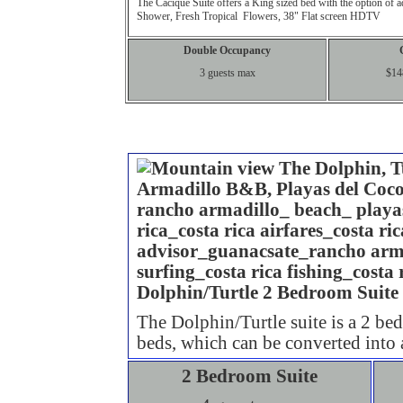
The
Cacique
Suite offers a King sized bed with the option of 
Shower, Fresh Tropical Flowers, 38" Flat screen HDTV
Double Occupancy
3 guests max
$14
2 Bedro
Dolphin/Turtle 2 Bedroom Suite
The Dolphin/Turtle suite is a 2 be
beds, which can be converted into
2 Bedroom Suite