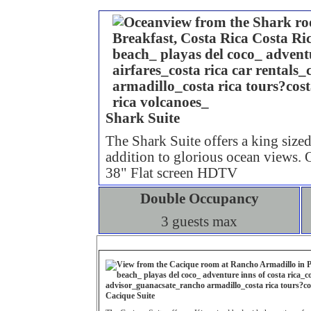
Shark Suite
The Shark Suite offers a king sized
addition to glorious ocean views.
38" Flat screen HDTV
Double Occupancy
3 guests max
Cacique
Suite