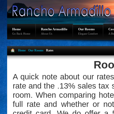
Home
Rancho Armadillo
Our Rooms
Cos
Go Back Home
About Us
Elegant Comfort
A Bi
Home
Our Rooms
Rates
Roo
A quick note about our rate
rate and the .13% sales tax s
room. When comparing hotel
full rate and whether or no
credit card. We do offer a