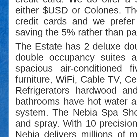
either $USD or Colones. T
credit cards and we prefer
saving the 5% rather than pay
The Estate has 2 deluxe do
double occupancy suites 
spacious air-conditioned
furniture, WiFi, Cable TV, C
Refrigerators
hardwood and S
bathrooms have hot water 
system. The Nebia Spa Sh
and spray. With 10 precision
Nebia delivers millions of m