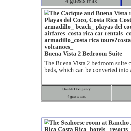
4 guests max
Buena Vista 2 Bedroom Suite
The Buena Vista 2 bedroom suite 
beds, which can be converted into
Double Occupancy
4 guests max
Standar