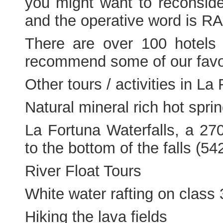
you might want to reconsider
and the operative word is R
There are over 100 hotels 
recommend some of our favor
Other tours / activities in La
Natural mineral rich hot spri
La Fortuna Waterfalls, a 27
to the bottom of the falls (5
River Float Tours
White water rafting on class 
Hiking the lava fields