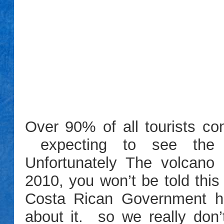
Over 90% of all tourists com
expecting to see the A
Unfortunately The volcano
2010, you won’t be told this
Costa Rican Government has
about it. so we really don’t