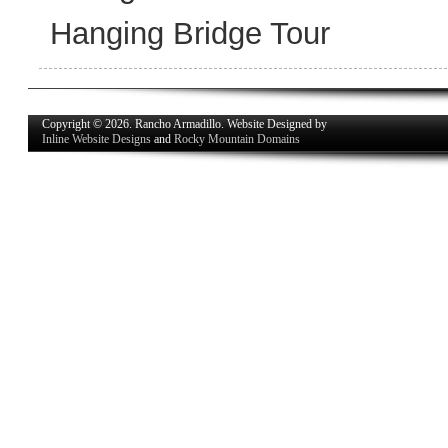
Hanging Bridge Tour
Copyright © 2026. Rancho Armadillo. Website Designed by
Inline Website Designs
and
Rocky Mountain Domains