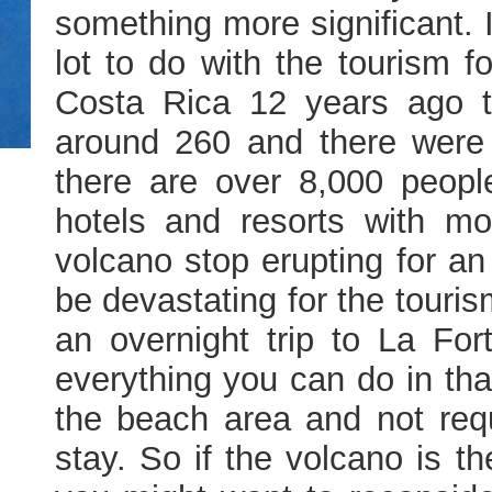
something more significant. I
lot to do with the tourism f
Costa Rica 12 years ago t
around 260 and there were 
there are over 8,000 peopl
hotels and resorts with mo
volcano stop erupting for an
be devastating for the touris
an overnight trip to La Fort
everything you can do in th
the beach area and not requ
stay. So if the volcano is t