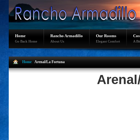
Home
Rancho Armadillo
Our Rooms
Cos
Go Back Home
About Us
Elegant Comfort
A Bi
Home
Arenal/La Fortuna
Arenal