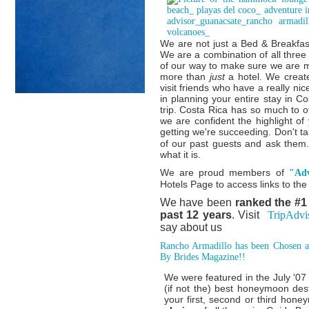
We are not just a Bed & Breakfast
We are a combination of all thre
of our way to make sure we are 
more than
just
a hotel. We creat
visit friends who have a really nic
in planning your entire stay in C
trip. Costa Rica has so much to o
we are confident the highlight of
getting we're succeeding. Don't ta
of our past guests and ask them.
what it is.
We are proud members of
"Adv
Hotels Page to access links to th
We have been
ranked the #1
past 12 years
. Visit
TripAdvi
say about us
Rancho Armadillo has been Chosen a
By Brides Magazine!!
We were featured in the July '0
(if not the) best honeymoon dest
your first, second or third ho