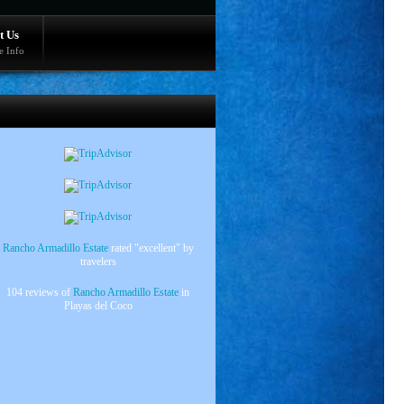
t Us
e Info
Rancho Armadillo Estate
rated "excellent" by
travelers
104 reviews of
Rancho Armadillo Estate
in
Playas del Coco