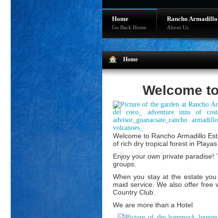
Home
Rancho Armadillo
Go Back Home
About Us
Home
Welcome to
Welcome to Rancho Armadillo Estat
of rich dry tropical forest in Play
Enjoy your own private paradise! T
groups.
When you stay at the estate you 
maid service. We also offer free 
Country Club.
We are more than a Hotel