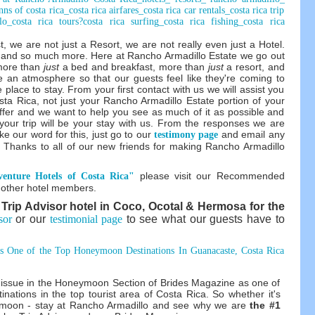
, we are not just a Resort, we are not really even just a Hotel.
e and so much more. Here at Rancho Armadillo Estate we go out
more than
just
a bed and breakfast, more than
just
a resort, and
e an atmosphere so that our guests feel like they're coming to
e place to stay. From your first contact with us we will assist you
osta Rica, not just your Rancho Armadillo Estate portion of your
ffer and we want to help you see as much of it as possible and
 your trip will be your stay with us. From the responses we are
ke our word for this, just go to our
and email any
testimony page
 Thanks to all of our new friends for making Rancho Armadillo
please visit our Recommended
enture Hotels of Costa Rica"
e other hotel members.
 Trip Advisor hotel in Coco, Ocotal & Hermosa for the
sor
or our
testimonial page
to see what our guests have to
s One of the Top Honeymoon Destinations In Guanacaste, Costa Rica
7 issue in the Honeymoon Section of Brides Magazine as one of
inations in the top tourist area of Costa Rica. So whether it's
neymoon - stay at Rancho Armadillo and see why we are
the #1