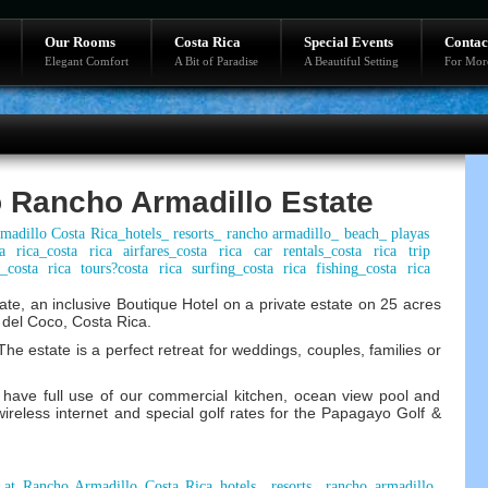
Our Rooms
Costa Rica
Special Events
Contac
Elegant Comfort
A Bit of Paradise
A Beautiful Setting
For Mor
 Rancho Armadillo Estate
e, an inclusive Boutique Hotel on a private estate on 25 acres
as del Coco, Costa Rica.
he estate is a perfect retreat for weddings, couples, families or
have full use of our commercial kitchen, ocean view pool and
wireless internet and special golf rates for the Papagayo Golf &